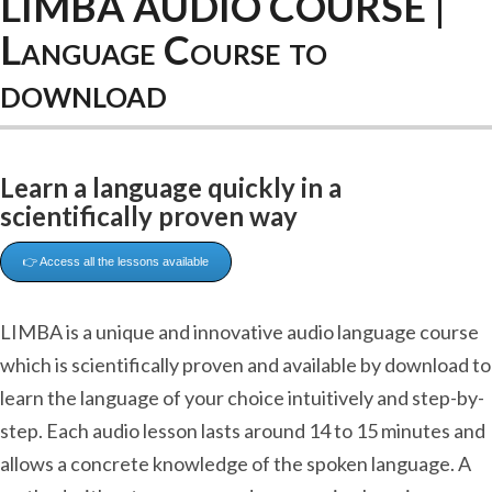
LIMBA AUDIO COURSE |
Language Course to
download
Learn a language quickly in a
scientifically proven way
👉 Access all the lessons available
LIMBA is a unique and innovative audio language course
which is scientifically proven and available by download to
learn the language of your choice intuitively and step-by-
step. Each audio lesson lasts around 14 to 15 minutes and
allows a concrete knowledge of the spoken language. A