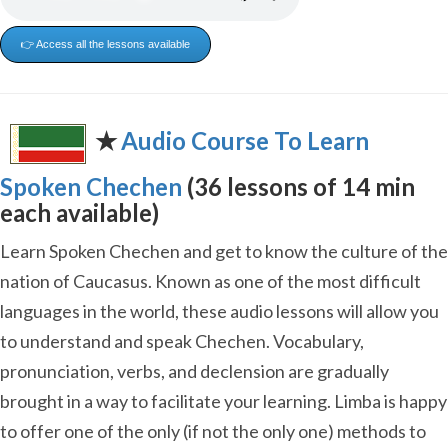
👉 Access all the lessons available
✭
Audio Course To Learn
Spoken Chechen
(36 lessons of 14 min
each available)
Learn Spoken Chechen and get to know the culture of the
nation of Caucasus. Known as one of the most difficult
languages in the world, these audio lessons will allow you
to understand and speak Chechen. Vocabulary,
pronunciation, verbs, and declension are gradually
brought in a way to facilitate your learning. Limba is happy
to offer one of the only (if not the only one) methods to