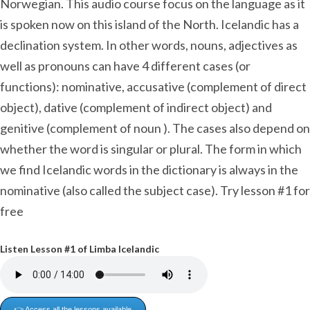
Norwegian. This audio course focus on the language as it
is spoken now on this island of the North. Icelandic has a
declination system. In other words, nouns, adjectives as
well as pronouns can have 4 different cases (or
functions): nominative, accusative (complement of direct
object), dative (complement of indirect object) and
genitive (complement of noun ). The cases also depend on
whether the word is singular or plural. The form in which
we find Icelandic words in the dictionary is always in the
nominative (also called the subject case). Try lesson #1 for
free
Listen Lesson #1 of Limba Icelandic
👉 Access all the lessons available