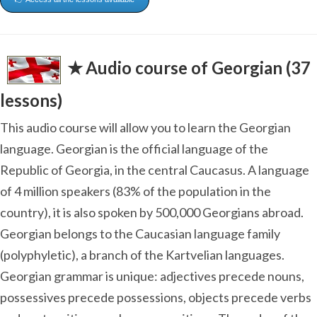
✭ Audio course of Georgian (37
lessons)
This audio course will allow you to learn the Georgian
language. Georgian is the official language of the
Republic of Georgia, in the central Caucasus. A language
of 4 million speakers (83% of the population in the
country), it is also spoken by 500,000 Georgians abroad.
Georgian belongs to the Caucasian language family
(polyphyletic), a branch of the Kartvelian languages.
Georgian grammar is unique: adjectives precede nouns,
possessives precede possessions, objects precede verbs