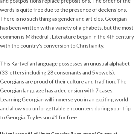
and postpositions replace prepositions. The order of the
words is quite free due to the presence of declensions.
There is no such thing as gender and articles. Georgian
has been written with a variety of alphabets, but the most
common is Mkhedruli. Literature began in the 4th century
with the country's conversion to Christianity.
This Kartvelian language possesses an unusual alphabet
(33 letters including 28 consonants and 5 vowels).
Georgians are proud of their culture and tradition. The
Georgian language has a declension with 7 cases.
Learning Georgian will immerse you in an exciting world
and allow you unforgettable encounters during your trip
to Georgia. Try lesson #1 for free
Listen Lesson #1 of Limba Georgian (Language of Caucasus)