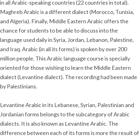
in all Arabic-speaking countries (22 countries in total).
Maghreb Arabic is a different dialect (Morocco, Tunisia,
and Algeria). Finally, Middle Eastern Arabic offers the
chance for students to be able to discuss into the
language used daily in Syria, Jordan, Lebanon, Palestine,
and Iraq. Arabic (in all its forms) is spoken by over 200
million people. This Arabic language course is specially
oriented for those wishing to learn the Middle Eastern
dialect (Levantine dialect). The recording had been made
by Palestinians.
Levantine Arabic in its Lebanese, Syrian, Palestinian and
Jordanian forms belongs to the subcategory of Arabic
dialects. It is also known as Levantine Arabic. The
difference between each of its forms is more the result of