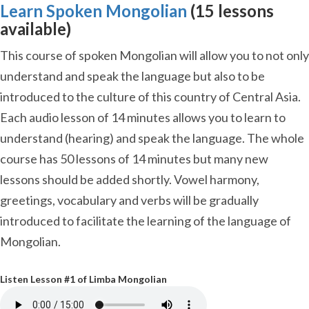
Learn Spoken Mongolian
(15 lessons
available)
This course of spoken Mongolian will allow you to not only
understand and speak the language but also to be
introduced to the culture of this country of Central Asia.
Each audio lesson of 14 minutes allows you to learn to
understand (hearing) and speak the language. The whole
course has 50 lessons of 14 minutes but many new
lessons should be added shortly. Vowel harmony,
greetings, vocabulary and verbs will be gradually
introduced to facilitate the learning of the language of
Mongolian.
Listen Lesson #1 of Limba Mongolian