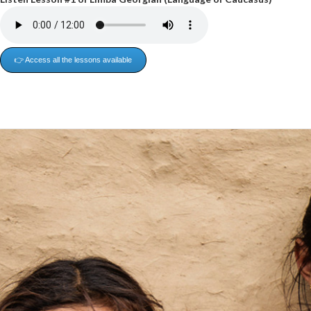
👉 Access all the lessons available