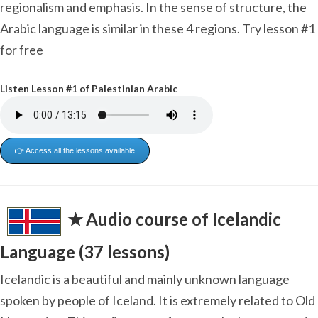
regionalism and emphasis. In the sense of structure, the
Arabic language is similar in these 4 regions. Try lesson #1
for free
Listen Lesson #1 of Palestinian Arabic
👉 Access all the lessons available
✭ Audio course of Icelandic
Language (37 lessons)
Icelandic is a beautiful and mainly unknown language
spoken by people of Iceland. It is extremely related to Old