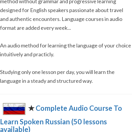
method without grammar and progressive learning
designed for English speakers passionate about travel
and authentic encounters. Language courses in audio
format are added every week...
An audio method for learning the language of your choice
intuitively and practicly.
Studying only one lesson per day, you will learn the
language in a steady and structured way.
✭
Complete Audio Course To
Learn Spoken Russian (50 lessons
available)