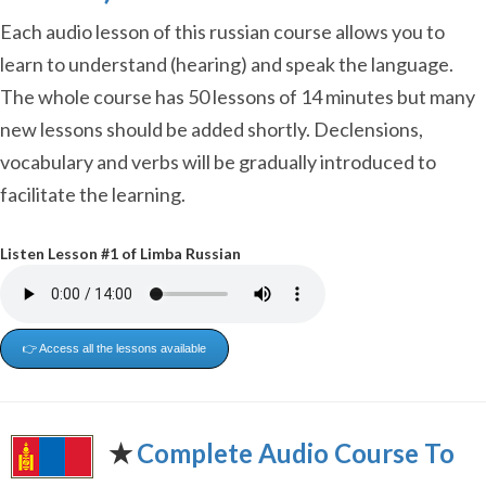
Each audio lesson of this russian course allows you to
learn to understand (hearing) and speak the language.
The whole course has 50 lessons of 14 minutes but many
new lessons should be added shortly. Declensions,
vocabulary and verbs will be gradually introduced to
facilitate the learning.
Listen Lesson #1 of Limba Russian
👉 Access all the lessons available
✭
Complete Audio Course To