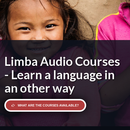
Limba Audio Courses
- Learn a language in
an other way
WHAT ARE THE COURSES AVAILABLE?