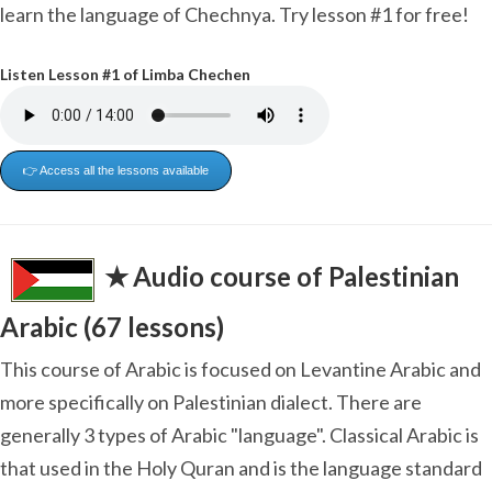
learn the language of Chechnya. Try lesson #1 for free!
Listen Lesson #1 of Limba Chechen
👉 Access all the lessons available
✭ Audio course of Palestinian
Arabic (67 lessons)
This course of Arabic is focused on Levantine Arabic and
more specifically on Palestinian dialect. There are
generally 3 types of Arabic "language". Classical Arabic is
that used in the Holy Quran and is the language standard