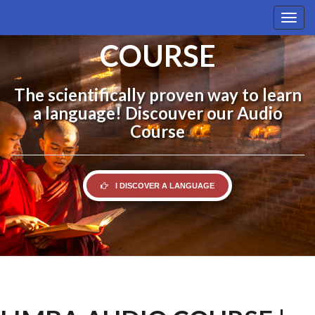
LIMBA AUDIO
Togg
navig
COURSE
The scientifically proven way to learn
a language! Discouver our Audio
Course
I DISCOVER A LANGUAGE